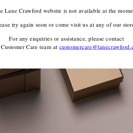
e Lane Crawford website is not available at the mome
ease try again soon or come visit us at any of our stor
For any enquiries or assistance, please contact
 Customer Care team
at
customercare@lanecrawford