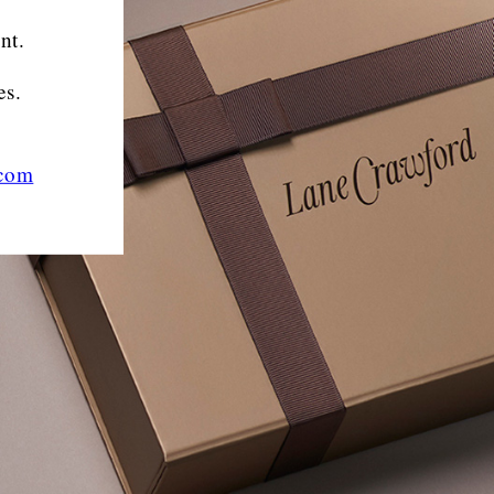
nt.
es.
.com