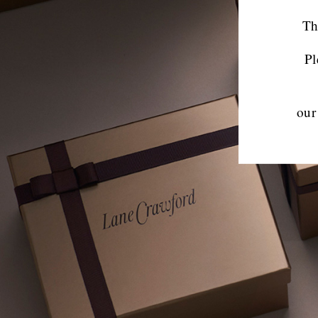
Th
Pl
our