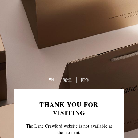
EN
繁體
简体
THANK YOU FOR
VISITING
The Lane Crawford website is not available at
the moment.