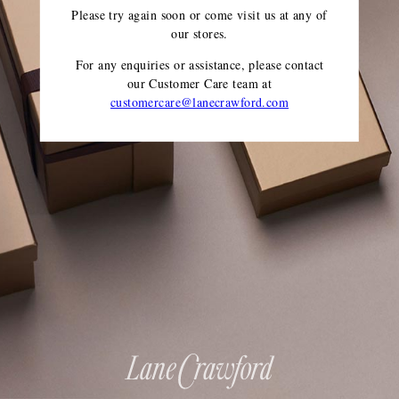
Please try again soon or come visit us at any of
our stores.
For any enquiries or assistance, please contact
our Customer Care team
at
customercare@lanecrawford.com