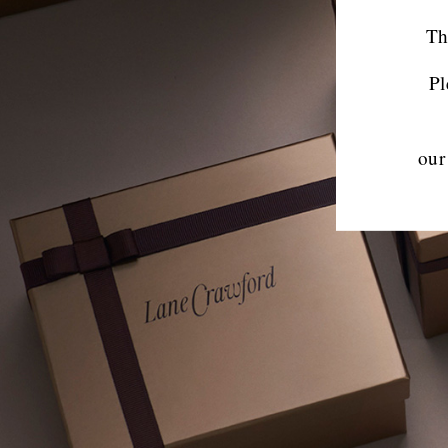
Th
Pl
our