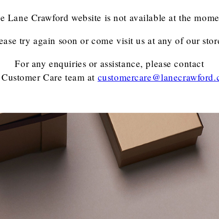
e Lane Crawford website is not available at the mome
ease try again soon or come visit us at any of our stor
For any enquiries or assistance, please contact
 Customer Care team
at
customercare@lanecrawford