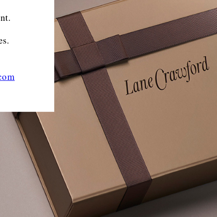
nt.
es.
.com