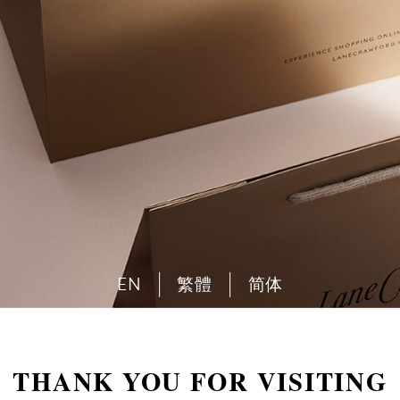
EN
繁體
简体
THANK YOU FOR VISITING