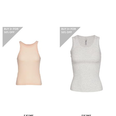
SKIMS
SKIMS