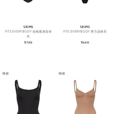
SKIMS
SKIMS
FITS EVERYBODY 短袖紧身连体
FITS EVERYBODY 弹力连体衣
衣
¥700
¥640
特价
特价