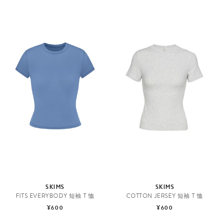
SKIMS
SKIMS
FITS EVERYBODY 短袖 T 恤
COTTON JERSEY 短袖 T 恤
¥600
¥600