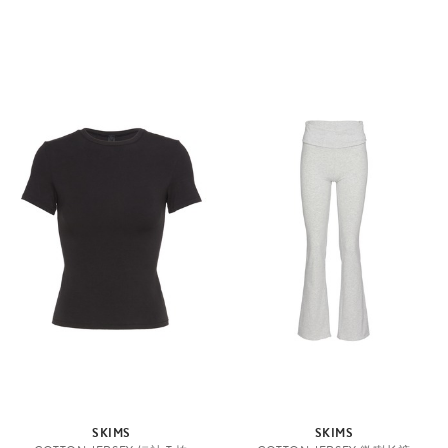
SKIMS
SKIMS