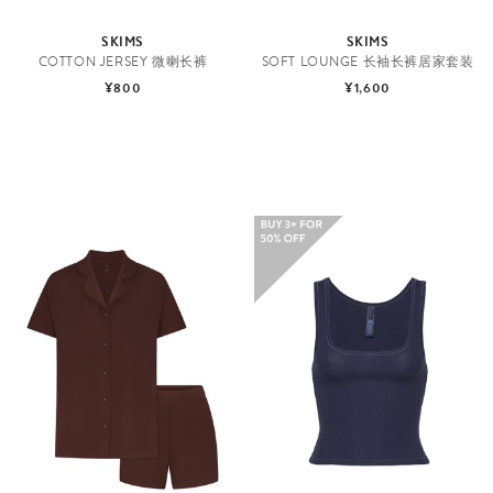
SKIMS
SKIMS
COTTON JERSEY 微喇长裤
SOFT LOUNGE 长袖长裤居家套装
¥800
¥1,600