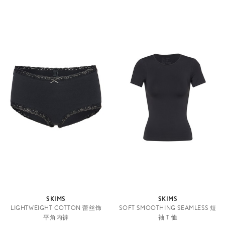
SKIMS
SKIMS
LIGHTWEIGHT COTTON 蕾丝饰
SOFT SMOOTHING SEAMLESS 短
平角内裤
袖 T 恤