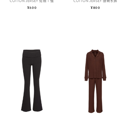
COTTON JERSEY 短袖 T 恤
COTTON JERSEY 微喇长裤
¥600
¥800