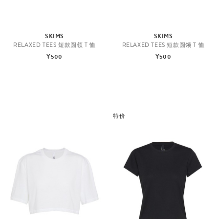
SKIMS
SKIMS
RELAXED TEES 短款圆领 T 恤
RELAXED TEES 短款圆领 T 恤
¥500
¥500
特价