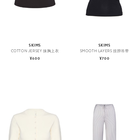
SKIMS
SKIMS
COTTON JERSEY 抹胸上衣
SMOOTH LAYERS 挂脖吊带
¥600
¥700