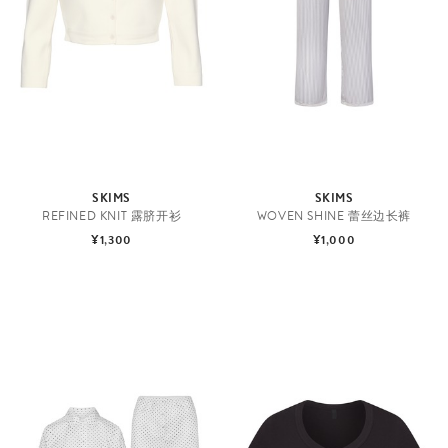
SKIMS
SKIMS
REFINED KNIT 露脐开衫
WOVEN SHINE 蕾丝边长裤
¥1,300
¥1,000