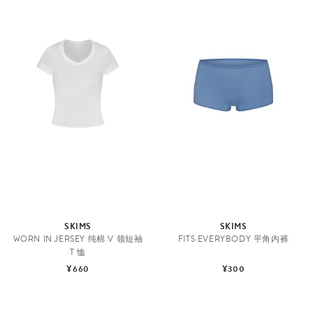
SKIMS
SKIMS
WORN IN JERSEY 纯棉 V 领短袖
FITS EVERYBODY 平角内裤
T 恤
¥660
¥300