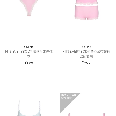
SKIMS
SKIMS
FITS EVERYBODY 蕾丝吊带连体
FITS EVERYBODY 蕾丝吊带短裤
衣
居家套装
¥800
¥900