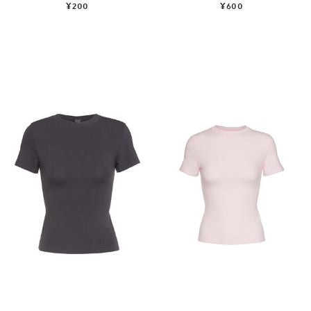
¥200
¥600