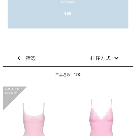
筛选
排序方式
120
产品总数: