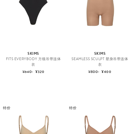
SKIMS
SKIMS
FITS EVERYBODY 方领吊带连体
SEAMLESS SCULPT 塑身吊带连体
衣
衣
¥640
¥320
¥800
¥400
特价
特价