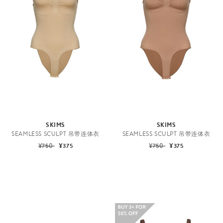
SKIMS
SKIMS
SEAMLESS SCULPT 吊带连体衣
SEAMLESS SCULPT 吊带连体衣
¥750
¥375
¥750
¥375