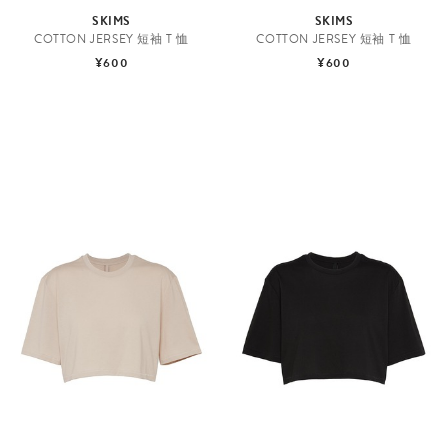
SKIMS
SKIMS
COTTON JERSEY 短袖 T 恤
COTTON JERSEY 短袖 T 恤
¥600
¥600