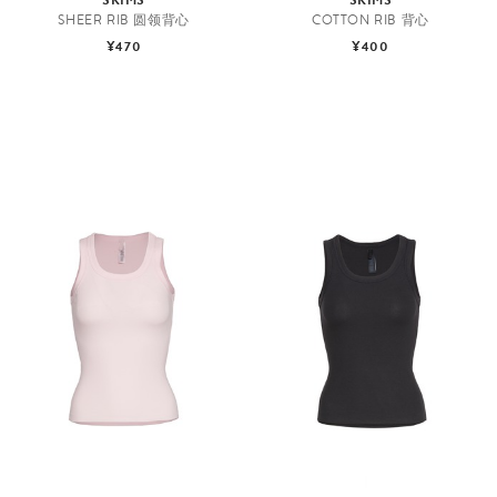
SHEER RIB 圆领背心
COTTON RIB 背心
¥470
¥400