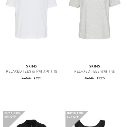
SKIMS
SKIMS
RELAXED TEES 落肩袖圆领 T 恤
RELAXED TEES 短袖 T 恤
¥450
¥225
¥450
¥225