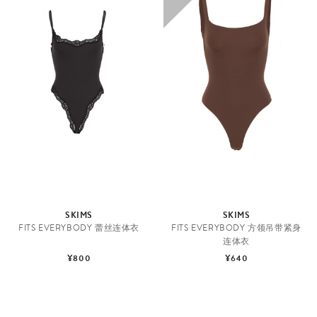
SKIMS
SKIMS
FITS EVERYBODY 蕾丝连体衣
FITS EVERYBODY 方领吊带紧身
连体衣
¥800
¥640