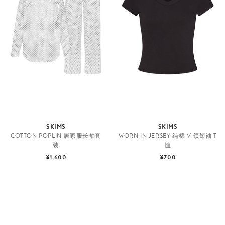
SKIMS
SKIMS
COTTON POPLIN 居家服长袖套
WORN IN JERSEY 纯棉 V 领短袖 T
装
恤
¥1,600
¥700