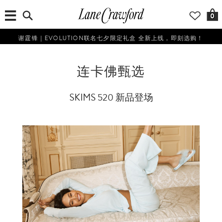
0
谢霆锋｜EVOLUTION联名七夕限定礼盒 全新上线，即刻选购！
连卡佛甄选
SKIMS 520 新品登场