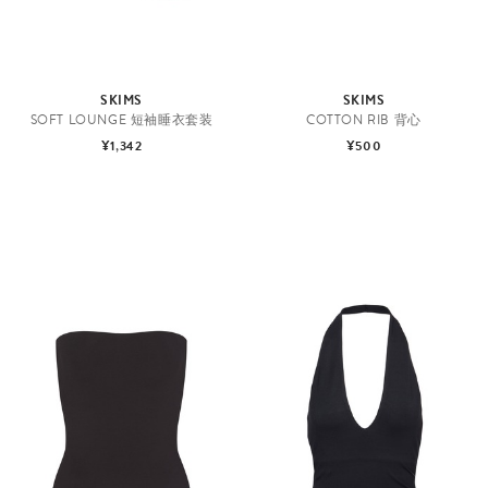
SKIMS
SKIMS
SOFT LOUNGE 短袖睡衣套装
COTTON RIB 背心
¥1,342
¥500