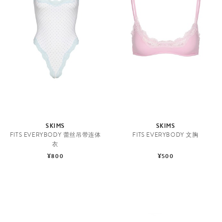
SKIMS
SKIMS
FITS EVERYBODY 蕾丝吊带连体
FITS EVERYBODY 文胸
衣
¥800
¥500