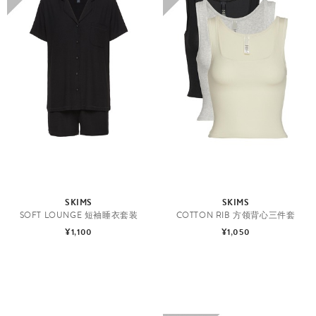
SKIMS
SKIMS
SOFT LOUNGE 短袖睡衣套装
COTTON RIB 方领背心三件套
¥1,100
¥1,050