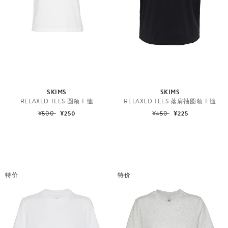
SKIMS
SKIMS
RELAXED TEES 圆领 T 恤
RELAXED TEES 落肩袖圆领 T 恤
¥500
¥250
¥450
¥225
特价
特价