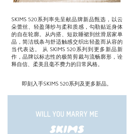
SKIMS 520系列率先呈献品牌新品甄选，以云
朵蕾丝、轻盈薄纱与柔和质感，勾勒贴近身体
的自在轮廓。从内搭、短款睡裙到丝滑居家单
品，简洁线条与舒适触感交织出轻盈而从容的
当代表达。 从 SKIMS 520系列到更多新品新
作，品牌以标志性的极简剪裁与流畅廓形，诠
释自信、柔美且毫不费力的日常风格。
即刻入手SKIMS 520系列及更多新品。