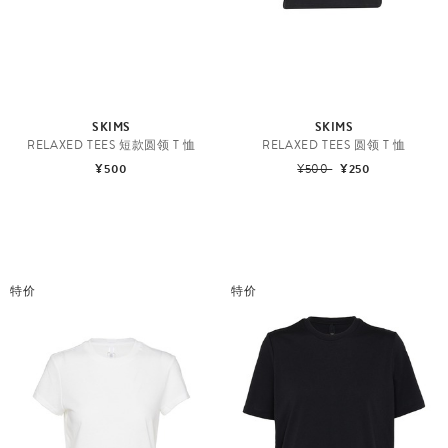
SKIMS
SKIMS
RELAXED TEES 短款圆领 T 恤
RELAXED TEES 圆领 T 恤
¥500
¥500
¥250
特价
特价