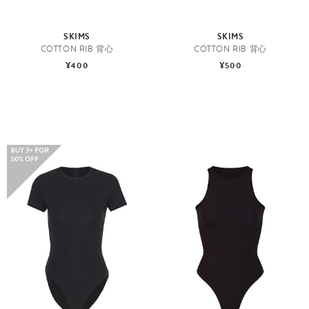
SKIMS
SKIMS
COTTON RIB 背心
COTTON RIB 背心
¥400
¥500