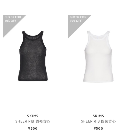
SKIMS
SKIMS
SHEER RIB 圆领背心
SHEER RIB 圆领背心
¥500
¥500