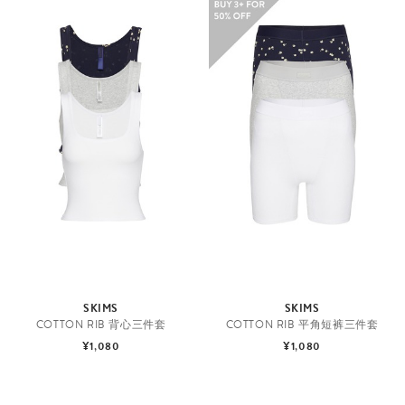
SKIMS
SKIMS
COTTON RIB 背心三件套
COTTON RIB 平角短裤三件套
¥1,080
¥1,080