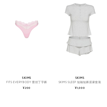
SKIMS
SKIMS
FITS EVERYBODY 蕾丝丁字裤
SKIMS SLEEP 短袖短裤居家套装
¥200
¥1,000