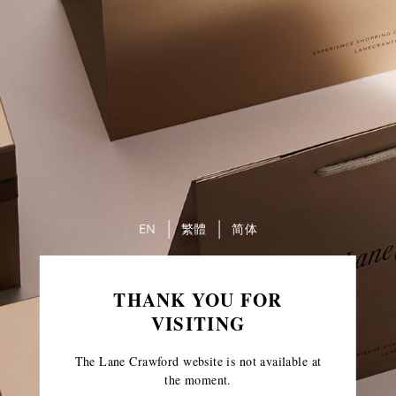
EN
繁體
简体
THANK YOU FOR
VISITING
The Lane Crawford website is not available at
the moment.