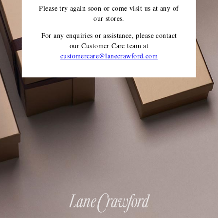
Please try again soon or come visit us at any of
our stores.
For any enquiries or assistance, please contact
our Customer Care team
at
customercare@lanecrawford.com