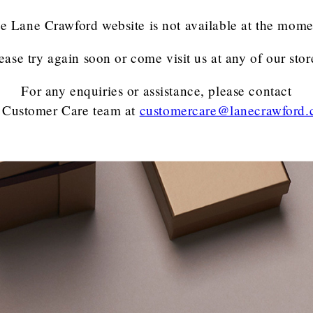
e Lane Crawford website is not available at the mome
ease try again soon or come visit us at any of our stor
For any enquiries or assistance, please contact
 Customer Care team
at
customercare@lanecrawford