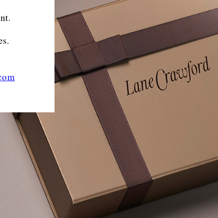
nt.
es.
.com