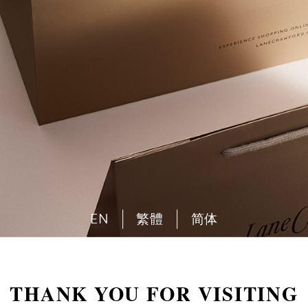
EN
繁體
简体
THANK YOU FOR VISITING