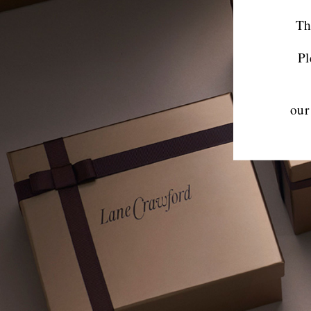
Th
Pl
our