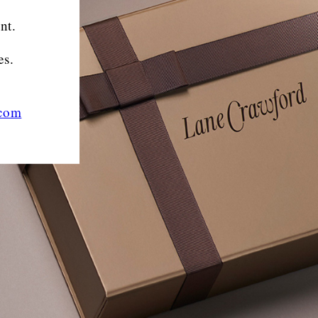
nt.
es.
.com