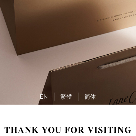
EN
繁體
简体
THANK YOU FOR VISITING