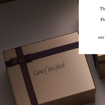
Th
Pl
our