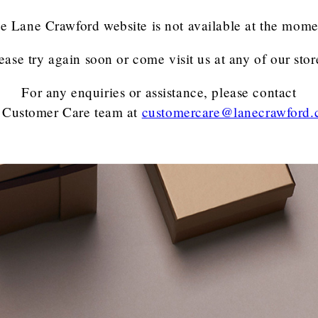
e Lane Crawford website is not available at the mome
ease try again soon or come visit us at any of our stor
For any enquiries or assistance, please contact
 Customer Care team
at
customercare@lanecrawford