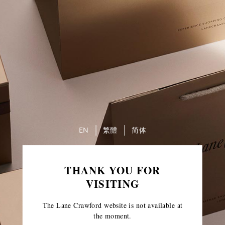
EN
繁體
简体
THANK YOU FOR
VISITING
The Lane Crawford website is not available at
the moment.