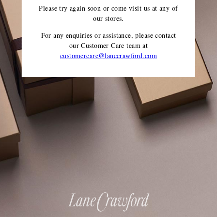
Please try again soon or come visit us at any of
our stores.
For any enquiries or assistance, please contact
our Customer Care team
at
customercare@lanecrawford.com