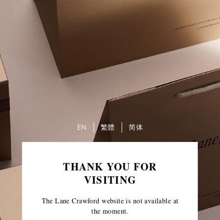
EN
繁體
简体
THANK YOU FOR
VISITING
The Lane Crawford website is not available at
the moment.