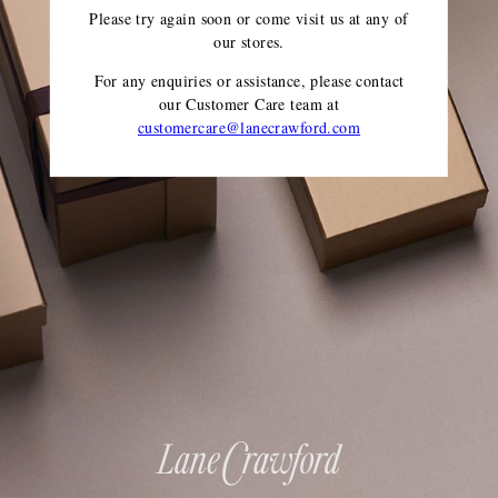
Please try again soon or come visit us at any of
our stores.
For any enquiries or assistance, please contact
our Customer Care team
at
customercare@lanecrawford.com