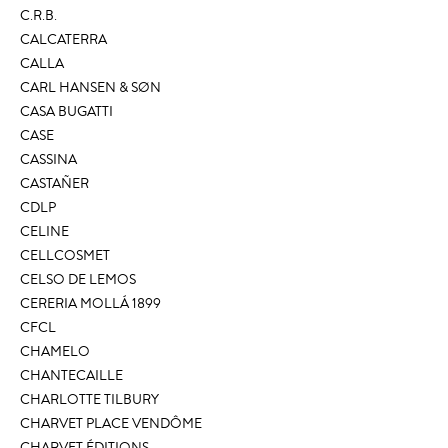
C.R.B.
CALCATERRA
CALLA
CARL HANSEN & SØN
CASA BUGATTI
CASE
CASSINA
CASTAÑER
CDLP
CELINE
CELLCOSMET
CELSO DE LEMOS
CERERIA MOLLÁ 1899
CFCL
CHAMELO
CHANTECAILLE
CHARLOTTE TILBURY
CHARVET PLACE VENDÔME
CHARVET ÉDITIONS