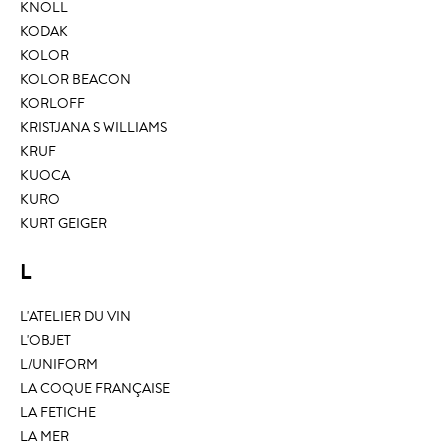
KNOLL
KODAK
KOLOR
KOLOR BEACON
KORLOFF
KRISTJANA S WILLIAMS
KRUF
KUOCA
KURO
KURT GEIGER
L
L'ATELIER DU VIN
L'OBJET
L/UNIFORM
LA COQUE FRANÇAISE
LA FETICHE
LA MER