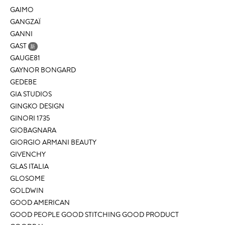
GAIMO
GANGZAÏ
GANNI
GAST
新
GAUGE81
GAYNOR BONGARD
GEDEBE
GIA STUDIOS
GINGKO DESIGN
GINORI 1735
GIOBAGNARA
GIORGIO ARMANI BEAUTY
GIVENCHY
GLAS ITALIA
GLOSOME
GOLDWIN
GOOD AMERICAN
GOOD PEOPLE GOOD STITCHING GOOD PRODUCT