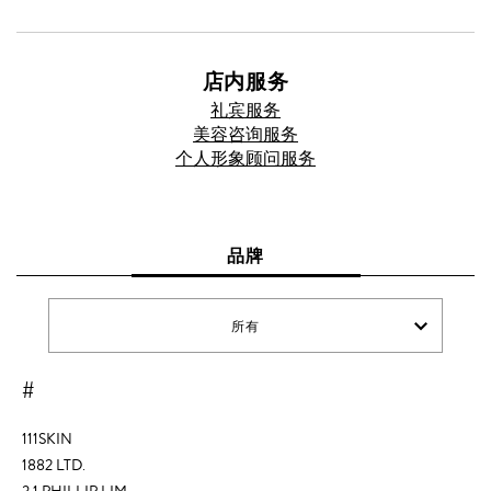
店内服务
礼宾服务
美容咨询服务
个人形象顾问服务
品牌
所有
#
111SKIN
1882 LTD.