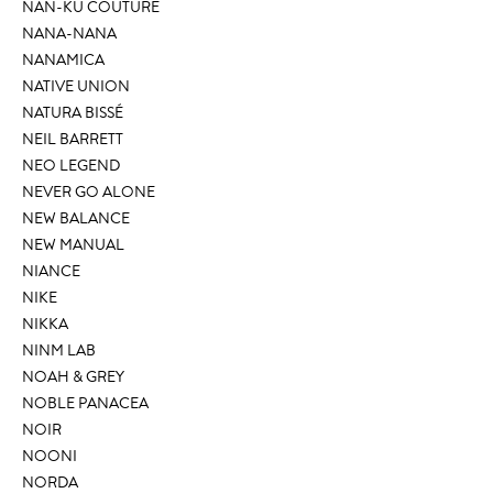
NAN-KU COUTURE
NANA-NANA
NANAMICA
NATIVE UNION
NATURA BISSÉ
NEIL BARRETT
NEO LEGEND
NEVER GO ALONE
NEW BALANCE
NEW MANUAL
NIANCE
NIKE
NIKKA
NINM LAB
NOAH & GREY
NOBLE PANACEA
NOIR
NOONI
NORDA