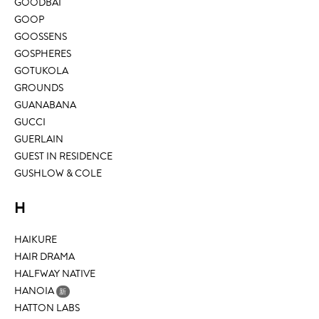
GOODBAI
GOOP
GOOSSENS
GOSPHERES
GOTUKOLA
GROUNDS
GUANABANA
GUCCI
GUERLAIN
GUEST IN RESIDENCE
GUSHLOW & COLE
H
HAIKURE
HAIR DRAMA
HALFWAY NATIVE
HANOIA
新
HATTON LABS