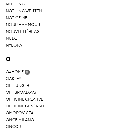
NOTHING
NOTHING WRITTEN
NOTICE ME
NOUR HAMMOUR
NOUVEL HÉRITAGE
NUDE
NYLORA
O
O4HOME
新
OAKLEY
OF HUNGER
OFF BROADWAY
OFFICINE CREATIVE
OFFICINE GÉNÉRALE
OMOROVICZA
ONCE MILANO
ONCOR