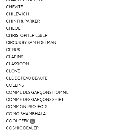
CHEVITE
CHILEWICH
CHINTI & PARKER
CHLOÉ
CHRISTOPHER ESBER
CIRCUS BY SAM EDELMAN
CITRUS
CLARINS
CLASSICON
CLOVE
CLÉ DE PEAU BEAUTÉ
COLLINS
COMME DES GARÇONS HOMME
COMME DES GARÇONS SHIRT
COMMON PROJECTS
COMO SHAMBHALA
COOLGEEK
新
COSMIC DEALER