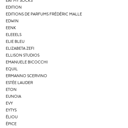
EAT MY SOCKS
EDITION
EDITIONS DE PARFUMS FRÉDÉRIC MALLE
EDWIN
EENK
ELEEELS
ELIE BLEU
ELIZABETA ZEFI
ELLISON STUDIOS
EMANUELE BICOCCHI
EQUIL
ERMANNO SCERVINO
ESTÉE LAUDER
ETON
EUNOIA
EVY
EYTYS
ÉLIOU
ÉPICE