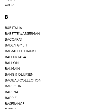
AVGVST
B
B&B ITALIA
BABETTE WASSERMAN
BACCARAT
BADEN GMBH
BAGATELLE FRANCE
BALENCIAGA
BALLON
BALMAIN
BANG & OLUFSEN
BAOBAB COLLECTION
BARBOUR
BARENA
BARRIE
BASERANGE