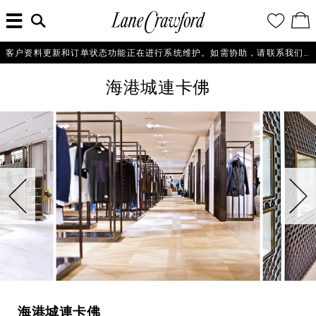
菜
输
您
查
连
单
入
的
看
搜
愿
／
卡
索
望
修
佛
信
清
改
客户资料更新和订单状态功能正在进行系统维护。如需协助，请联系我们的客户服务团队+86 21 6135 8611, +86 10 6622 0822 或 +86 16621175650。
探
息...
单
购
物
索
海港城連卡佛
袋
你
的
时
尚
世
界
海港城連卡佛