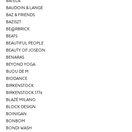
BATELA
BAUDOIN & LANGE
BAZ & FRIENDS
BAZISZT
BE@RBRICK
BEATS
BEAUTIFUL PEOPLE
BEAUTY OF JOSEON
BENARAS
BEYOND YOGA
BIJOU DE M
BIODANCE
BIRKENSTOCK
BIRKENSTOCK 1774
BLAZÉ MILANO
BLOCK DESIGN
BOINIGAN
BONBOM
BONDI WASH