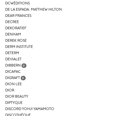
DCWÉDITIONS
DE LA ESPADA: MATTHEW HILTON
DEAR FRANCES
DECREE
DEKORATIEF
DENHAM
DEREK ROSE
DERM INSTITUTE
DETERM
DEVIALET
DIBBERN
新
DICAPAC
DIGRAFT
新
DION LEE
DIOR
DIOR BEAUTY
DIPTYQUE
DISCORD YOHJI YAMAMOTO
DISCOTHÈQUE