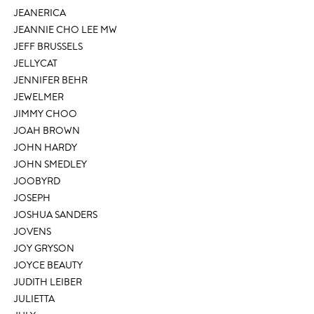
JEANERICA
JEANNIE CHO LEE MW
JEFF BRUSSELS
JELLYCAT
JENNIFER BEHR
JEWELMER
JIMMY CHOO
JOAH BROWN
JOHN HARDY
JOHN SMEDLEY
JOOBYRD
JOSEPH
JOSHUA SANDERS
JOVENS
JOY GRYSON
JOYCE BEAUTY
JUDITH LEIBER
JULIETTA