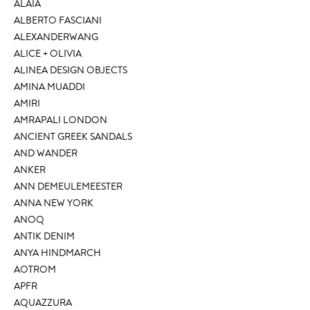
ALAÏA
ALBERTO FASCIANI
ALEXANDERWANG
ALICE + OLIVIA
ALINEA DESIGN OBJECTS
AMINA MUADDI
AMIRI
AMRAPALI LONDON
ANCIENT GREEK SANDALS
AND WANDER
ANKER
ANN DEMEULEMEESTER
ANNA NEW YORK
ANOQ
ANTIK DENIM
ANYA HINDMARCH
AOTROM
APFR
AQUAZZURA