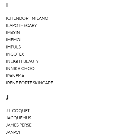
I
ICHENDORF MILANO
ILAPOTHECARY
IMAYIN
IMEMOI
IMPULS
INCOTEX
INLIGHT BEAUTY
INNIKA CHOO
IPANEMA
IRENE FORTE SKINCARE
J
J.L COQUET
JACQUEMUS
JAMES PERSE
JANAVI