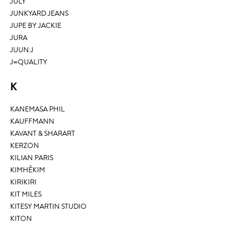
JULY
JUNKYARD JEANS
JUPE BY JACKIE
JURA
JUUN.J
J∞QUALITY
K
KANEMASA PHIL
KAUFFMANN
KAVANT & SHARART
KERZON
KILIAN PARIS
KIMHĒKIM
KIRIKIRI
KIT MILES
KITESY MARTIN STUDIO
KITON