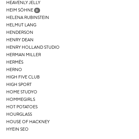
HEAVENLY JELLY
HEIM SÖHNE
新
HELENA RUBINSTEIN
HELMUT LANG
HENDERSON
HENRY DEAN
HENRY HOLLAND STUDIO
HERMAN MILLER
HERMÈS
HERNO
HIGH FIVE CLUB
HIGH SPORT
HOME STUDYO
HOMMEGIRLS
HOT POTATOES
HOURGLASS
HOUSE OF HACKNEY
HYEIN SEO