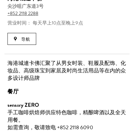
尖沙咀广东道3号
+852 2118 2288
营业时间： 每天早上10点至晚上9点
导航
海港城連卡佛汇聚了从男女时装、鞋履及配饰、化
妆品、高级珠宝到家居及时尚生活用品等在内的众
多设计师品牌
餐厅
sensory ZERO
手工咖啡烘焙师供应特色咖啡，精酿啤酒以及全天
用餐。
如需查询，敬请致电 +852 2118 6090