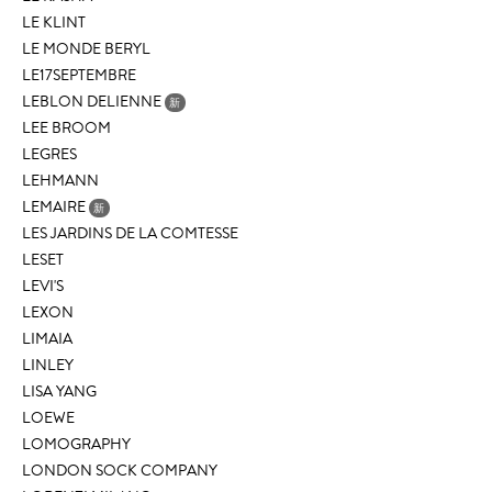
LE KLINT
LE MONDE BERYL
LE17SEPTEMBRE
LEBLON DELIENNE
新
LEE BROOM
LEGRES
LEHMANN
LEMAIRE
新
LES JARDINS DE LA COMTESSE
LESET
LEVI'S
LEXON
LIMAIA
LINLEY
LISA YANG
LOEWE
LOMOGRAPHY
LONDON SOCK COMPANY