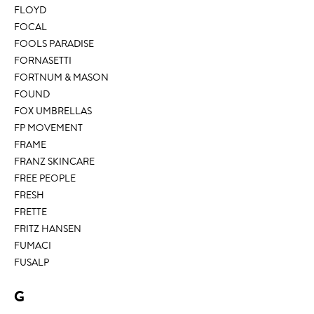
FLOYD
FOCAL
FOOLS PARADISE
FORNASETTI
FORTNUM & MASON
FOUND
FOX UMBRELLAS
FP MOVEMENT
FRAME
FRANZ SKINCARE
FREE PEOPLE
FRESH
FRETTE
FRITZ HANSEN
FUMACI
FUSALP
G