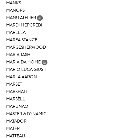
MANKS
MANORS
MANU ATELIER
新
MARDI MERCREDI
MARELLA
MARFA STANCE
MARGESHERWOOD
MARIA TASH
MARIAIDA HOME
新
MARIO LUCA GIUSTI
MARLA AARON
MARSET
MARSHALL
MARSÈLL
MARUNAO
MASTER & DYNAMIC
MATADOR
MATER
MATTEAU