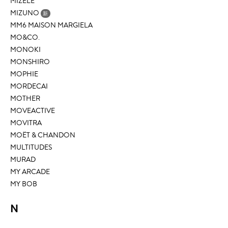
MIZELE
MIZUNO
新
MM6 MAISON MARGIELA
MO&CO.
MONOKI
MONSHIRO
MOPHIE
MORDECAI
MOTHER
MOVEACTIVE
MOVITRA
MOËT & CHANDON
MULTITUDES
MURAD
MY ARCADE
MY BOB
N