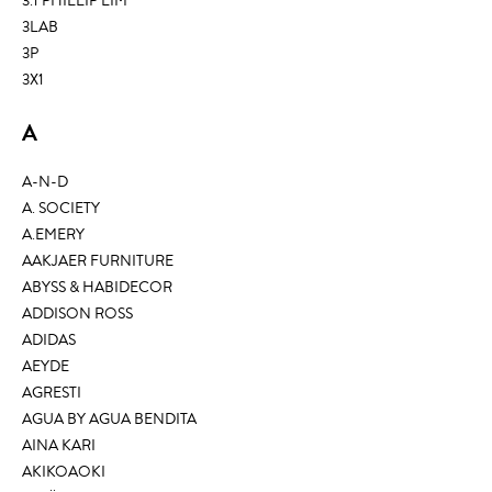
3.1 PHILLIP LIM
3LAB
3P
3X1
A
A-N-D
A. SOCIETY
A.EMERY
AAKJAER FURNITURE
ABYSS & HABIDECOR
ADDISON ROSS
ADIDAS
AEYDE
AGRESTI
AGUA BY AGUA BENDITA
AINA KARI
AKIKOAOKI