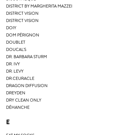
DISTRICT BY MARGHERITA MAZZEI
DISTRICT VISION
DISTRICT VISION
DOIY
DOM PÉRIGNON
DOUBLET
DOUCAL'S
DR. BARBARA STURM
DR. IVY
DR. LEVY
DR.CEURACLE
DRAGON DIFFUSION
DREYDEN
DRY CLEAN ONLY
DÉHANCHE
E