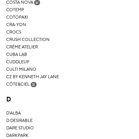
COSTA NOVA
新
COTEMP
COTOPAXI
CRA-YON
CROCS
CRUSH COLLECTION
CRÈME ATELIER
CUBA LAB
CUDDLEUP
CULTI MILANO
CZ BY KENNETH JAY LANE
CÔTE&CIEL
新
D
D'ALBA
D.DESIRABLE
DARE STUDIO
DARKPARK