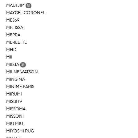
MAUI JIM
新
MAYGEL CORONEL
ME369
MELISSA
MEPRA
MERLETTE
MHD
MII
MIISTA
新
MILNE WATSON
MING MA
MINIME PARIS
MIRUMI
MISBHV
MISSOMA
MISSONI
MIU MIU
MIYOSHI RUG