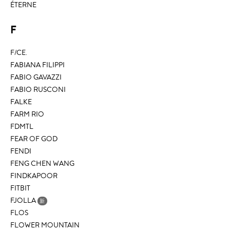
ÉTERNE
F
F/CE.
FABIANA FILIPPI
FABIO GAVAZZI
FABIO RUSCONI
FALKE
FARM RIO
FDMTL
FEAR OF GOD
FENDI
FENG CHEN WANG
FINDKAPOOR
FITBIT
FJOLLA
新
FLOS
FLOWER MOUNTAIN