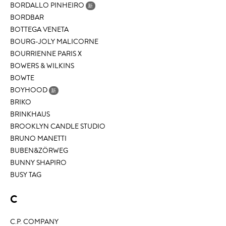
BORDALLO PINHEIRO
新
BORDBAR
BOTTEGA VENETA
BOURG-JOLY MALICORNE
BOURRIENNE PARIS X
BOWERS & WILKINS
BOWTE
BOYHOOD
新
BRIKO
BRINKHAUS
BROOKLYN CANDLE STUDIO
BRUNO MANETTI
BUBEN&ZÖRWEG
BUNNY SHAPIRO
BUSY TAG
C
C.P. COMPANY