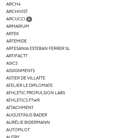
ARCH4
ARCHIVIST
ARCUCCI
新
ARMARIUM
ARTEK
ARTEMIDE
ARTESANIA ESTEBAN FERRER SL
ARTIFACTT
ASICS
ASSIGNMENTS
ASTIER DE VILLATTE
ATELIER LE DIPLOMATE
ATHLETIC PROPULSION LABS
ATHLETICS FTWR
ATTACHMENT
AUGUSTINUS BADER
AURÉLIE BIDERMANN
AUTOPILOT
AUTRY