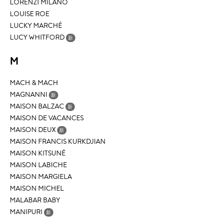
LORENZI MILANO
LOUISE ROE
LUCKY MARCHÉ
LUCY WHITFORD
新
M
MACH & MACH
MAGNANNI
新
MAISON BALZAC
新
MAISON DE VACANCES
MAISON DEUX
新
MAISON FRANCIS KURKDJIAN
MAISON KITSUNÉ
MAISON LABICHE
MAISON MARGIELA
MAISON MICHEL
MALABAR BABY
MANIPURI
新