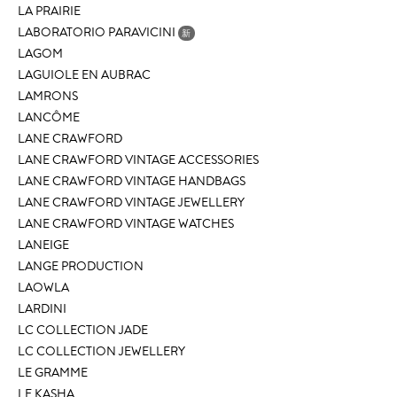
LA PRAIRIE
LABORATORIO PARAVICINI
新
LAGOM
LAGUIOLE EN AUBRAC
LAMRONS
LANCÔME
LANE CRAWFORD
LANE CRAWFORD VINTAGE ACCESSORIES
LANE CRAWFORD VINTAGE HANDBAGS
LANE CRAWFORD VINTAGE JEWELLERY
LANE CRAWFORD VINTAGE WATCHES
LANEIGE
LANGE PRODUCTION
LAOWLA
LARDINI
LC COLLECTION JADE
LC COLLECTION JEWELLERY
LE GRAMME
LE KASHA