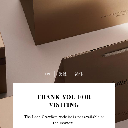
EN
繁體
简体
THANK YOU FOR
VISITING
The Lane Crawford website is not available at
the moment.