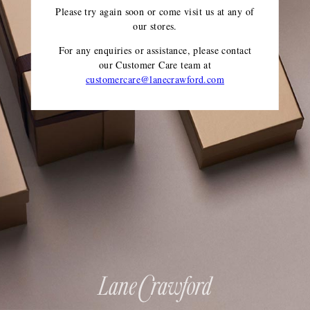
Please try again soon or come visit us at any of
our stores.
For any enquiries or assistance, please contact
our Customer Care team
at
customercare@lanecrawford.com