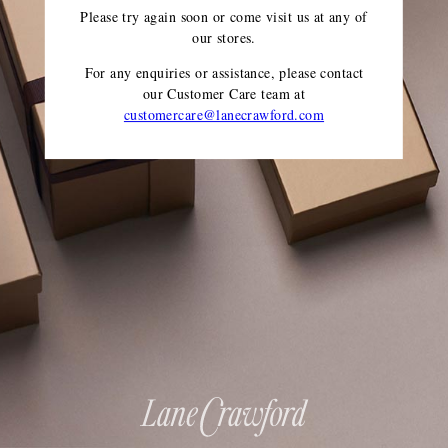
Please try again soon or come visit us at any of
our stores.
For any enquiries or assistance, please contact
our Customer Care team
at
customercare@lanecrawford.com