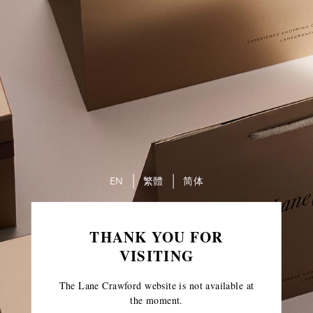
EN
繁體
简体
THANK YOU FOR
VISITING
The Lane Crawford website is not available at
the moment.