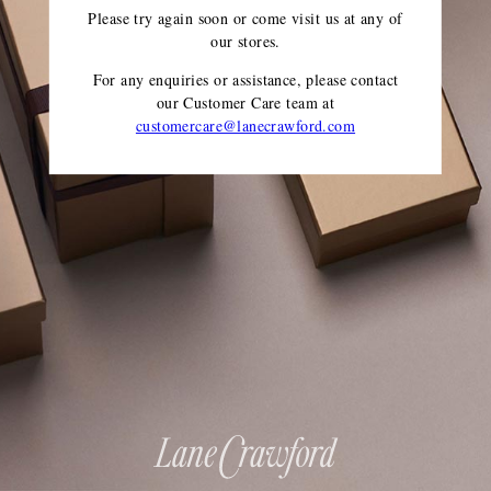
Please try again soon or come visit us at any of
our stores.
For any enquiries or assistance, please contact
our Customer Care team
at
customercare@lanecrawford.com