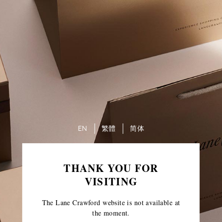
EN
繁體
简体
THANK YOU FOR
VISITING
The Lane Crawford website is not available at
the moment.