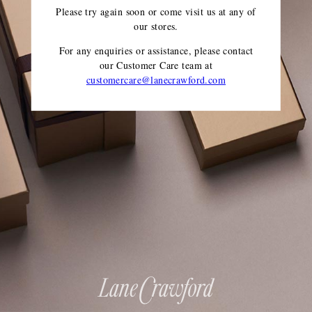
Please try again soon or come visit us at any of
our stores.
For any enquiries or assistance, please contact
our Customer Care team
at
customercare@lanecrawford.com