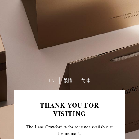
EN
繁體
简体
THANK YOU FOR
VISITING
The Lane Crawford website is not available at
the moment.