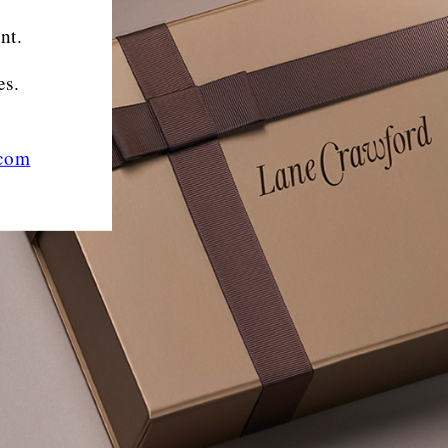
nt.
es.
.com