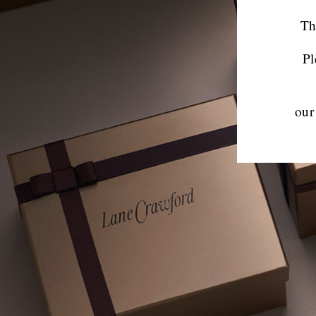
Th
Pl
our