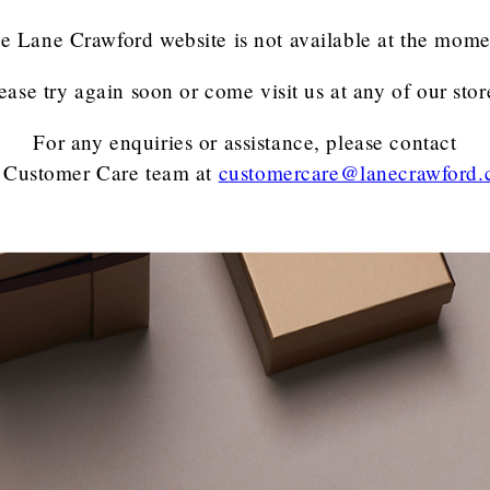
e Lane Crawford website is not available at the mome
ease try again soon or come visit us at any of our stor
For any enquiries or assistance, please contact
 Customer Care team
at
customercare@lanecrawford