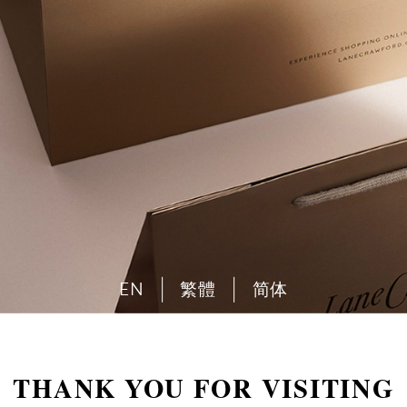
EN
繁體
简体
THANK YOU FOR VISITING