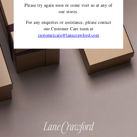
Please try again soon or come visit us at any of
our stores.
For any enquiries or assistance, please contact
our Customer Care team
at
customercare@lanecrawford.com