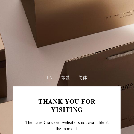
EN
繁體
简体
THANK YOU FOR
VISITING
The Lane Crawford website is not available at
the moment.