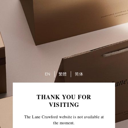
EN
繁體
简体
THANK YOU FOR
VISITING
The Lane Crawford website is not available at
the moment.