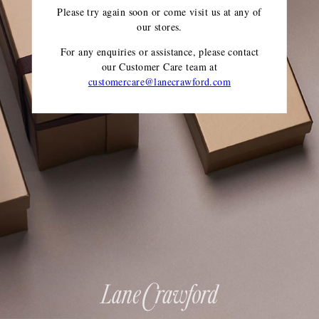
Please try again soon or come visit us at any of
our stores.
For any enquiries or assistance, please contact
our Customer Care team
at
customercare@lanecrawford.com