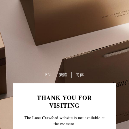
EN
繁體
简体
THANK YOU FOR
VISITING
The Lane Crawford website is not available at
the moment.