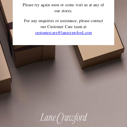
Please try again soon or come visit us at any of
our stores.
For any enquiries or assistance, please contact
our Customer Care team
at
customercare@lanecrawford.com