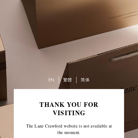
EN
繁體
简体
THANK YOU FOR
VISITING
The Lane Crawford website is not available at
the moment.