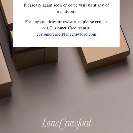
Please try again soon or come visit us at any of
our stores.
For any enquiries or assistance, please contact
our Customer Care team
at
customercare@lanecrawford.com