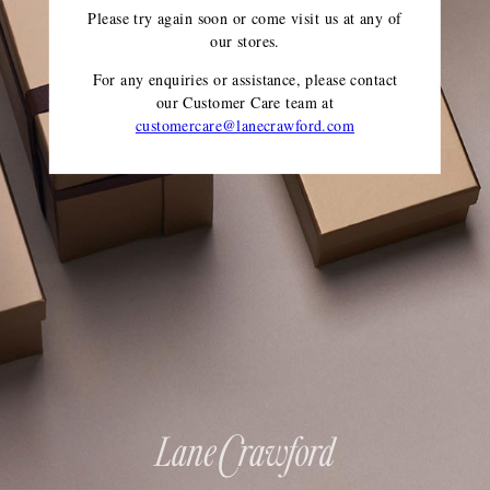
Please try again soon or come visit us at any of
our stores.
For any enquiries or assistance, please contact
our Customer Care team
at
customercare@lanecrawford.com