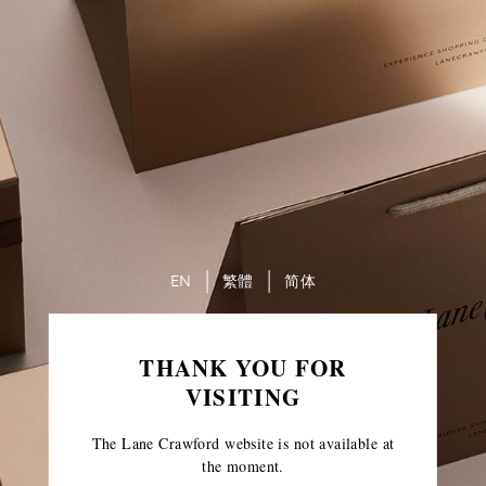
EN
繁體
简体
THANK YOU FOR
VISITING
The Lane Crawford website is not available at
the moment.