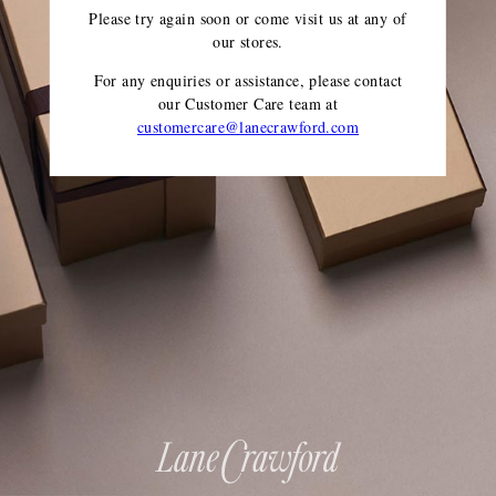
Please try again soon or come visit us at any of
our stores.
For any enquiries or assistance, please contact
our Customer Care team
at
customercare@lanecrawford.com