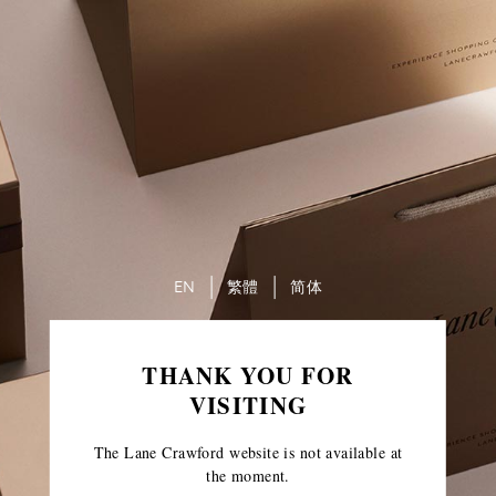
EN
繁體
简体
THANK YOU FOR
VISITING
The Lane Crawford website is not available at
the moment.