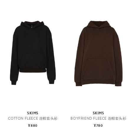
SKIMS
SKIMS
COTTON FLEECE 连帽套头衫
BOYFRIEND FLEECE 连帽套头衫
¥880
¥780