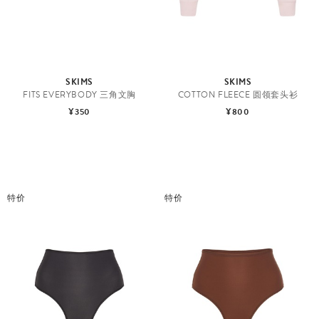
SKIMS
SKIMS
FITS EVERYBODY 三角文胸
COTTON FLEECE 圆领套头衫
¥350
¥800
特价
特价