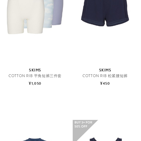
SKIMS
SKIMS
COTTON RIB 平角短裤三件套
COTTON RIB 松紧腰短裤
¥1,050
¥450