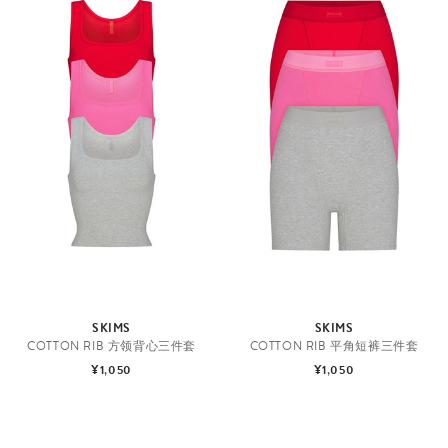
SKIMS
SKIMS
COTTON RIB 方领背心三件套
COTTON RIB 平角短裤三件套
¥1,050
¥1,050