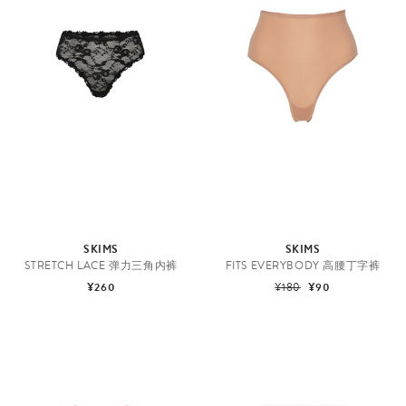
SKIMS
SKIMS
STRETCH LACE 弹力三角内裤
FITS EVERYBODY 高腰丁字裤
¥260
¥180
¥90