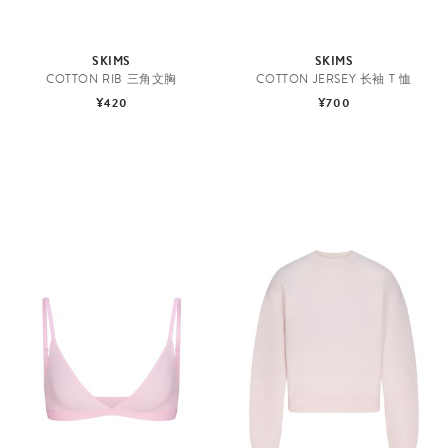
SKIMS
SKIMS
COTTON RIB 三角文胸
COTTON JERSEY 长袖 T 恤
¥420
¥700