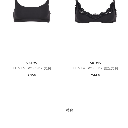
SKIMS
SKIMS
FITS EVERYBODY 文胸
FITS EVERYBODY 蕾丝文胸
¥350
¥440
特价