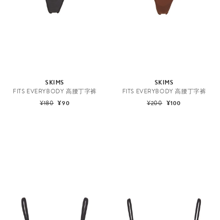
SKIMS
SKIMS
FITS EVERYBODY 高腰丁字裤
FITS EVERYBODY 高腰丁字裤
¥180
¥90
¥200
¥100