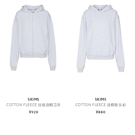
SKIMS
SKIMS
COTTON FLEECE 拉链连帽卫衣
COTTON FLEECE 连帽套头衫
¥920
¥880