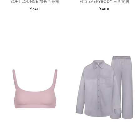
SOFT LOUNGE 加长半身裙
FITS EVERYBODY 三角文胸
¥660
¥400