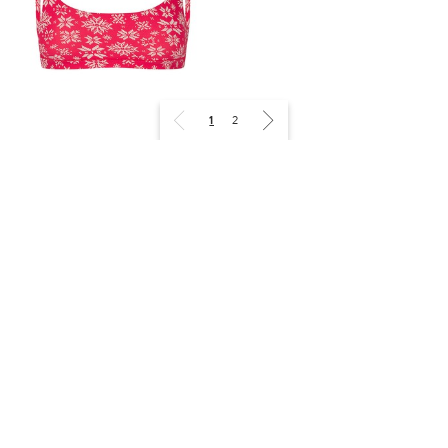
1
2
SKIMS
FITS EVERYBODY 文胸两件套
¥680
关注我们
选择送货目的地