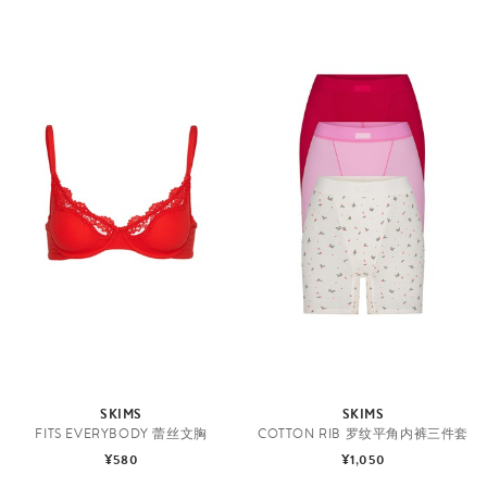
SKIMS
SKIMS
FITS EVERYBODY 蕾丝文胸
COTTON RIB 罗纹平角内裤三件套
¥580
¥1,050