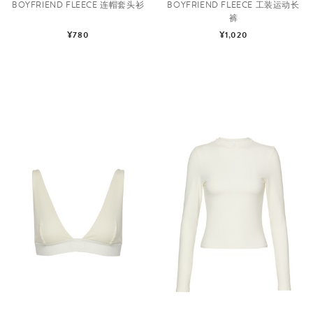
BOYFRIEND FLEECE 连帽套头衫
BOYFRIEND FLEECE 工装运动长
裤
¥780
¥1,020