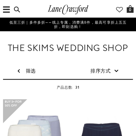
0
低至三折｜多件多折——线上专属，消费满8件，最高可享折上五五
折，即刻选购！
THE SKIMS WEDDING SHOP
筛选
排序方式
31
产品总数: