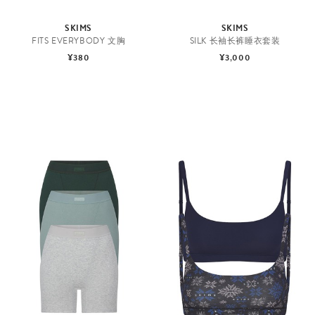
SKIMS
SKIMS
FITS EVERYBODY 文胸
SILK 长袖长裤睡衣套装
¥380
¥3,000