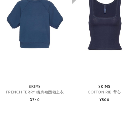
SKIMS
SKIMS
FRENCH TERRY 插肩袖圆领上衣
COTTON RIB 背心
¥740
¥500