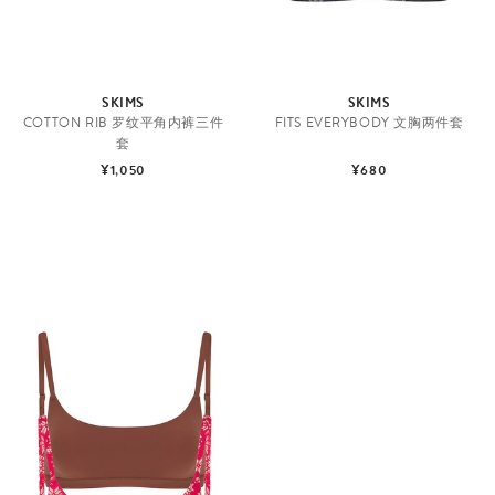
SKIMS
SKIMS
COTTON RIB 罗纹平角内裤三件
FITS EVERYBODY 文胸两件套
套
¥1,050
¥680