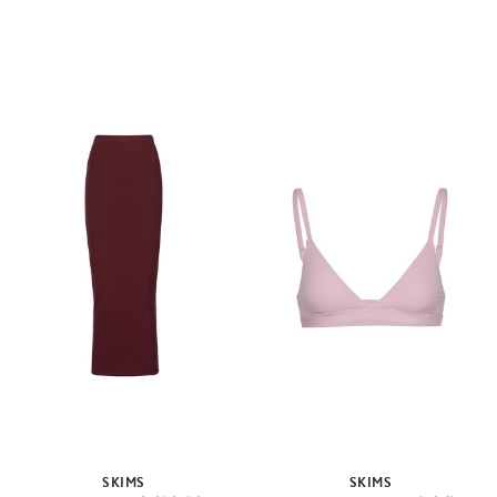
SKIMS
SKIMS