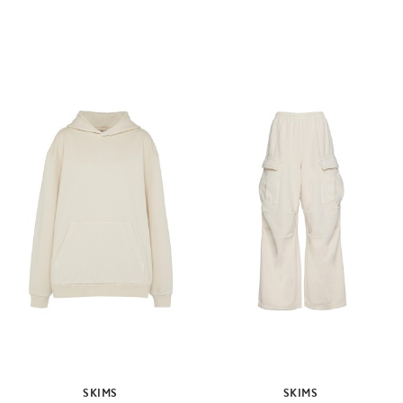
SKIMS
SKIMS