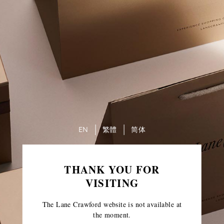
EN
繁體
简体
THANK YOU FOR
VISITING
The Lane Crawford website is not available at
the moment.