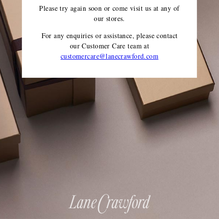
Please try again soon or come visit us at any of
our stores.
For any enquiries or assistance, please contact
our Customer Care team
at
customercare@lanecrawford.com