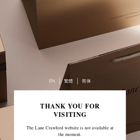
EN
繁體
简体
THANK YOU FOR
VISITING
The Lane Crawford website is not available at
the moment.