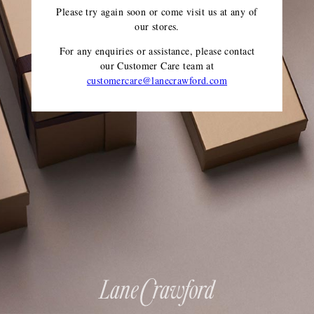
Please try again soon or come visit us at any of
our stores.
For any enquiries or assistance, please contact
our Customer Care team
at
customercare@lanecrawford.com