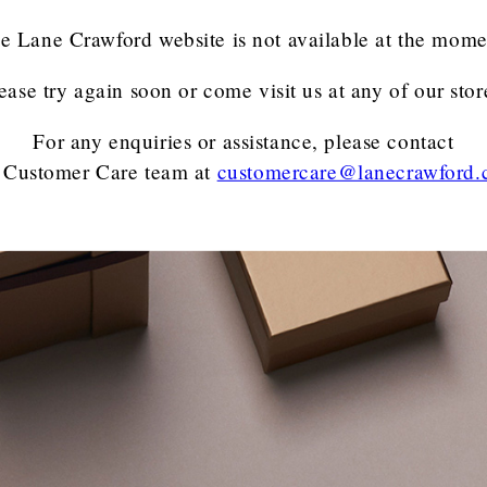
e Lane Crawford website is not available at the mome
ease try again soon or come visit us at any of our stor
For any enquiries or assistance, please contact
 Customer Care team
at
customercare@lanecrawford