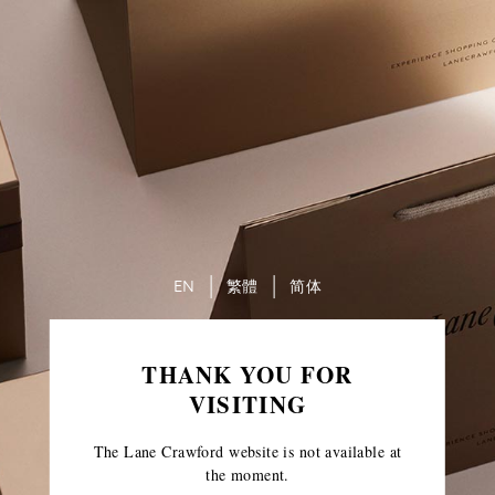
EN
繁體
简体
THANK YOU FOR
VISITING
The Lane Crawford website is not available at
the moment.