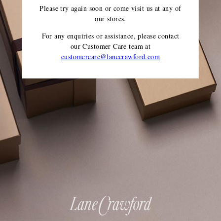
Please try again soon or come visit us at any of
our stores.
For any enquiries or assistance, please contact
our Customer Care team
at
customercare@lanecrawford.com