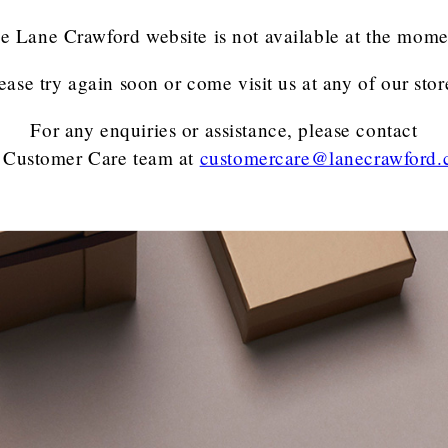
e Lane Crawford website is not available at the mome
ease try again soon or come visit us at any of our stor
For any enquiries or assistance, please contact
 Customer Care team
at
customercare@lanecrawford