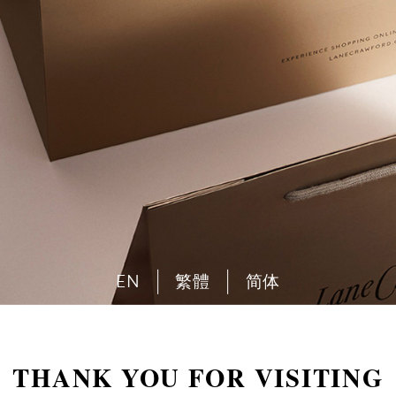
EN
繁體
简体
THANK YOU FOR VISITING