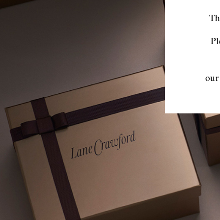
Th
Pl
our