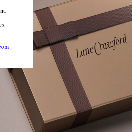
nt.
es.
.com