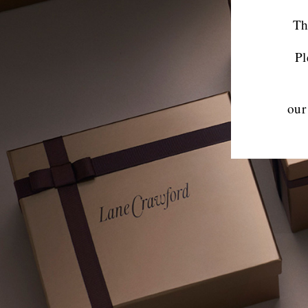
Th
Pl
our