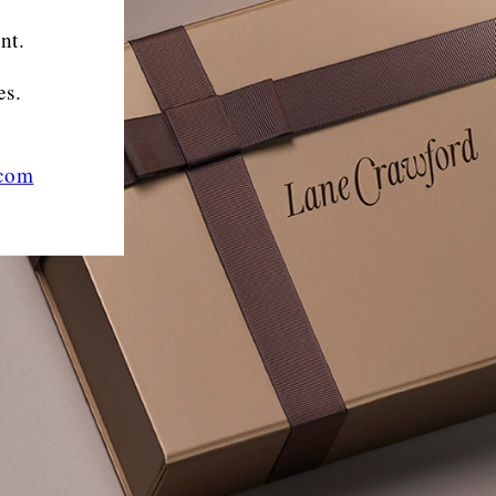
nt.
es.
.com