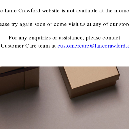
e Lane Crawford website is not available at the mome
ease try again soon or come visit us at any of our stor
For any enquiries or assistance, please contact
 Customer Care team
at
customercare@lanecrawford