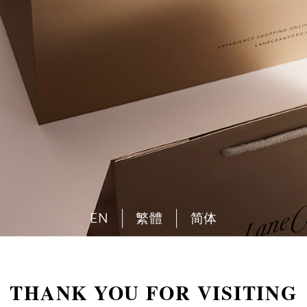
EN
繁體
简体
THANK YOU FOR VISITING