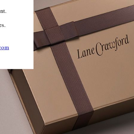
nt.
es.
.com