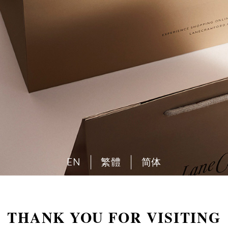
EN
繁體
简体
THANK YOU FOR VISITING