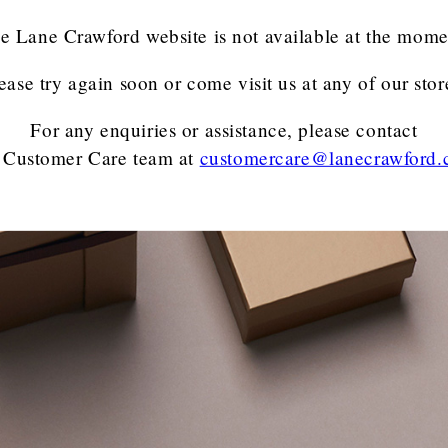
e Lane Crawford website is not available at the mome
ease try again soon or come visit us at any of our stor
For any enquiries or assistance, please contact
 Customer Care team
at
customercare@lanecrawford