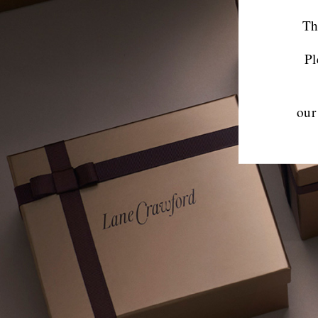
Th
Pl
our