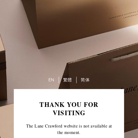
EN
繁體
简体
THANK YOU FOR
VISITING
The Lane Crawford website is not available at
the moment.