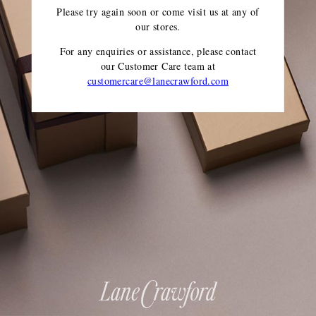
Please try again soon or come visit us at any of
our stores.
For any enquiries or assistance, please contact
our Customer Care team
at
customercare@lanecrawford.com