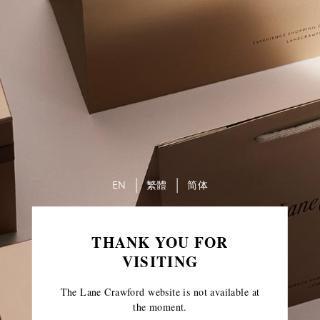
EN
繁體
简体
THANK YOU FOR
VISITING
The Lane Crawford website is not available at
the moment.