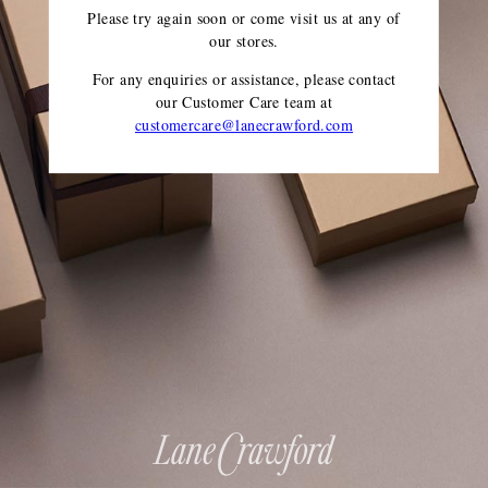
Please try again soon or come visit us at any of
our stores.
For any enquiries or assistance, please contact
our Customer Care team
at
customercare@lanecrawford.com