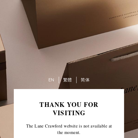
EN
繁體
简体
THANK YOU FOR
VISITING
The Lane Crawford website is not available at
the moment.