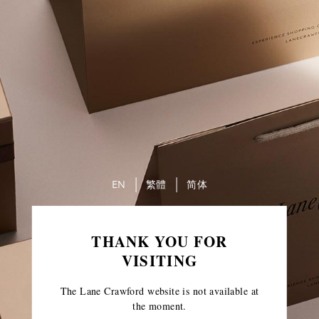
EN
繁體
简体
THANK YOU FOR
VISITING
The Lane Crawford website is not available at
the moment.