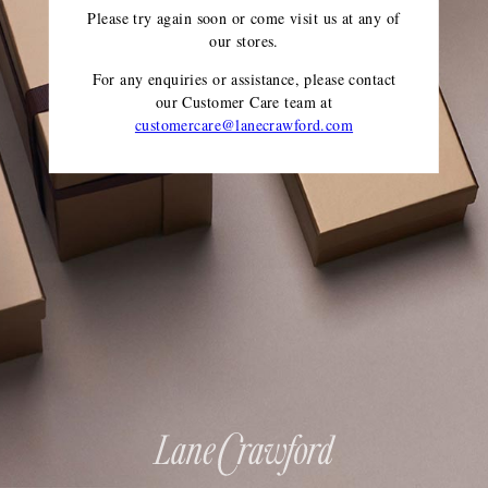
Please try again soon or come visit us at any of
our stores.
For any enquiries or assistance, please contact
our Customer Care team
at
customercare@lanecrawford.com