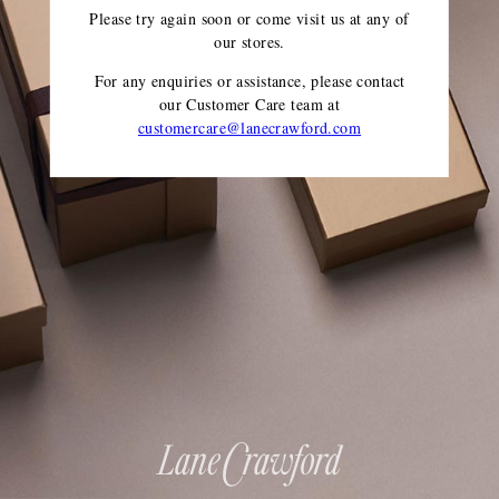
Please try again soon or come visit us at any of
our stores.
For any enquiries or assistance, please contact
our Customer Care team
at
customercare@lanecrawford.com