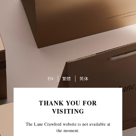
EN
繁體
简体
THANK YOU FOR
VISITING
The Lane Crawford website is not available at
the moment.